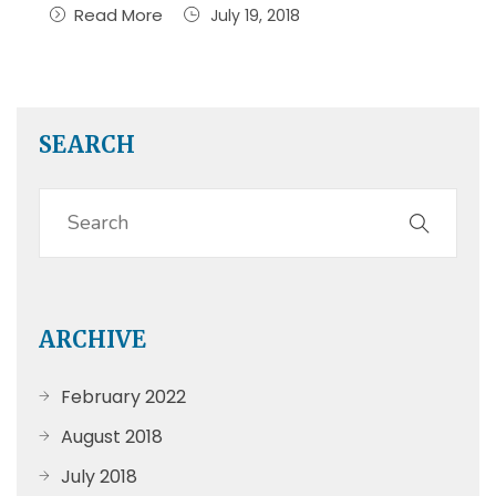
Read More
July 19, 2018
SEARCH
ARCHIVE
February 2022
August 2018
July 2018