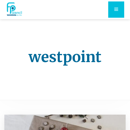
westpoint