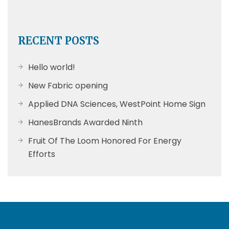
RECENT POSTS
Hello world!
New Fabric opening
Applied DNA Sciences, WestPoint Home Sign
HanesBrands Awarded Ninth
Fruit Of The Loom Honored For Energy
Efforts