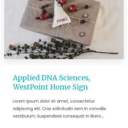
Applied DNA Sciences,
WestPoint Home Sign
Lorem ipsum dolor sit amet, consectetur
adipiscing elit. Cras sollicitudin sem in convallis
vestibulum. Suspendisse consequat in libero…