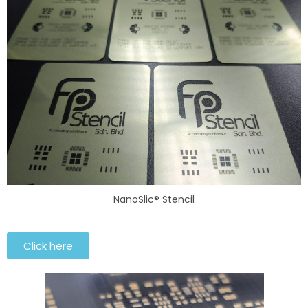
NanoSlic® Stencil
Click here