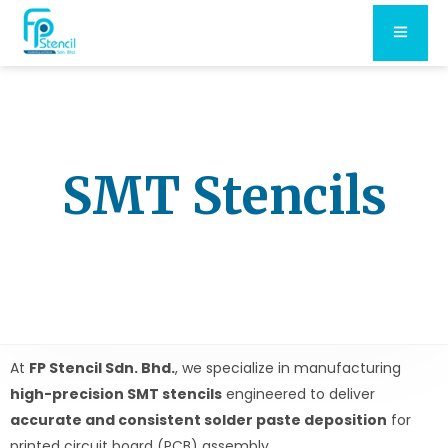
SMT Stencils
At
FP Stencil Sdn. Bhd.
, we specialize in manufacturing
high-precision SMT stencils
engineered to deliver
accurate and consistent solder paste deposition
for
printed circuit board (PCB) assembly.