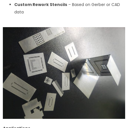
Custom Rework Stencils
– Based on Gerber or CAD
data