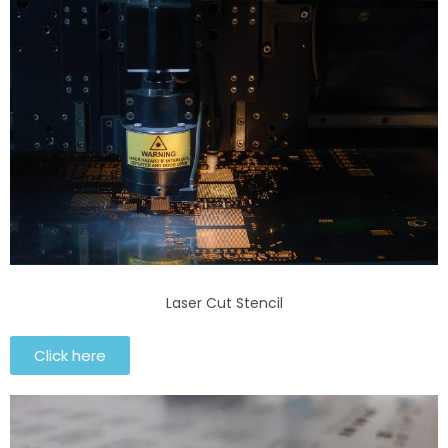
Laser Cut Stencil
Click here