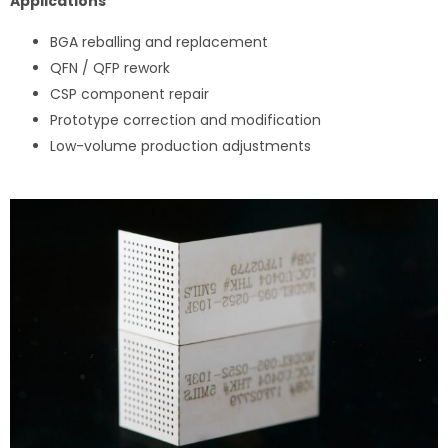
Applications
BGA reballing and replacement
QFN / QFP rework
CSP component repair
Prototype correction and modification
Low-volume production adjustments