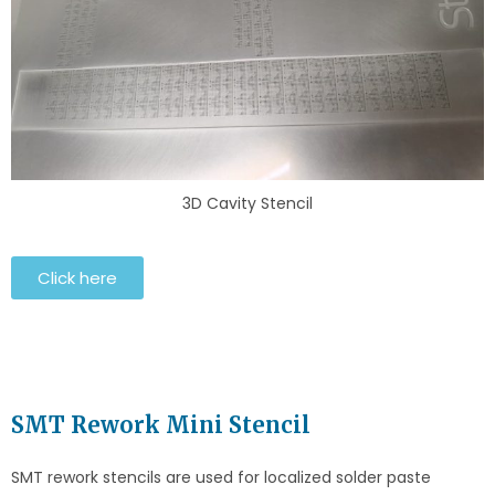
3D Cavity Stencil
Click here
SMT Rework Mini Stencil
SMT rework stencils are used for localized solder paste