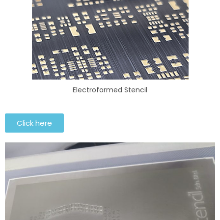
Electroformed Stencil
Click here