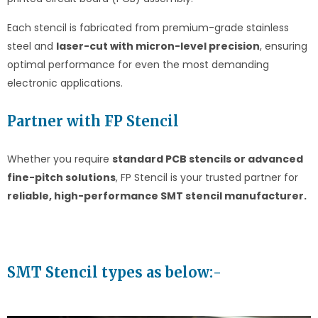
Each stencil is fabricated from premium-grade stainless
steel and
laser-cut with micron-level precision
, ensuring
optimal performance for even the most demanding
electronic applications.
Partner with FP Stencil
Whether you require
standard PCB stencils or advanced
fine-pitch solutions
, FP Stencil is your trusted partner for
reliable, high-performance SMT stencil manufacturer.
SMT Stencil types as below:-