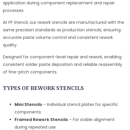
application during component replacement and repair
processes.
At FP Stencil, our rework stencils are manufactured with the
same precision standards as production stencils, ensuring
accurate paste volume control and consistent rework
quality.
Designed for component-level repair and rework, enabling
consistent solder paste deposition and reliable reassembly
of fine-pitch components.
TYPES OF REWORK STENCILS
Mini Stencils
– Individual stencil plates for specific
components
Framed Rework Stencils
– For stable alignment
during repeated use