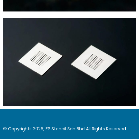
© Copyrights 2026, FP Stencil Sdn Bhd All Rights Reserved