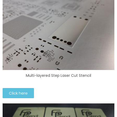
Multi-layered Step Laser Cut Stencil
Click here