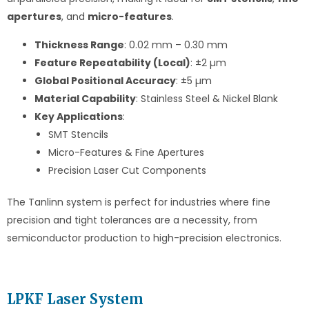
apertures
, and
micro-features
.
Thickness Range
: 0.02 mm – 0.30 mm
Feature Repeatability (Local)
: ±2 µm
Global Positional Accuracy
: ±5 µm
Material Capability
: Stainless Steel & Nickel Blank
Key Applications
:
SMT Stencils
Micro-Features & Fine Apertures
Precision Laser Cut Components
The Tanlinn system is perfect for industries where fine
precision and tight tolerances are a necessity, from
semiconductor production to high-precision electronics.
LPKF Laser System