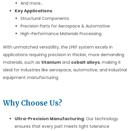
And more…
Key Applications
:
Structural Components
Precision Parts for Aerospace & Automotive
High-Performance Materials Processing
With unmatched versatility, the LPKF system excels in
applications requiring precision in thicker, more demanding
materials, such as
titanium
and
cobalt alloys
, making it
ideal for industries like aerospace, automotive, and industrial
equipment manufacturing.
Why Choose Us?
Ultra-Precision Manufacturing
: Our technology
ensures that every part meets tight tolerance