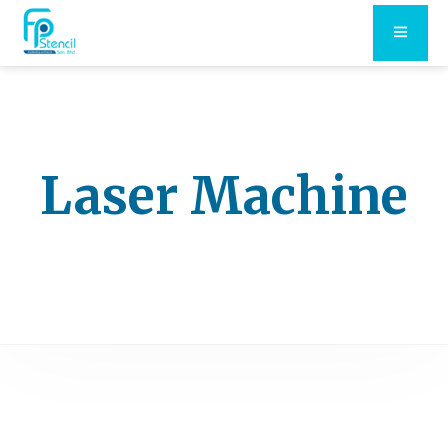
Laser Machine