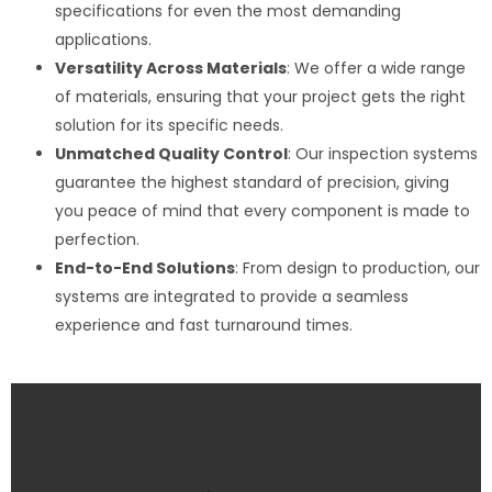
specifications for even the most demanding
applications.
Versatility Across Materials
: We offer a wide range
of materials, ensuring that your project gets the right
solution for its specific needs.
Unmatched Quality Control
: Our inspection systems
guarantee the highest standard of precision, giving
you peace of mind that every component is made to
perfection.
End-to-End Solutions
: From design to production, our
systems are integrated to provide a seamless
experience and fast turnaround times.