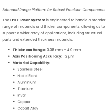
Extended Range Platform for Robust Precision Components
The
LPKF Laser System
is engineered to handle a broader
range of materials and thicker components, allowing us to
support a wider array of applications, including structural
parts and extended thickness materials.
Thickness Range
: 0.08 mm – 4.0 mm
Axis Positioning Accuracy
: ±2 µm
Material Capability
:
Stainless Steel
Nickel Blank
Aluminium
Titanium
Invar
Copper
Cobalt Alloy