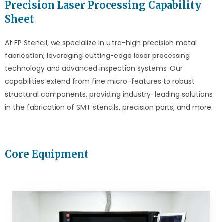
Precision Laser Processing Capability
Sheet
At FP Stencil, we specialize in ultra-high precision metal
fabrication, leveraging cutting-edge laser processing
technology and advanced inspection systems. Our
capabilities extend from fine micro-features to robust
structural components, providing industry-leading solutions
in the fabrication of SMT stencils, precision parts, and more.
Core Equipment