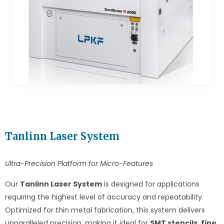
Tanlinn Laser System
Ultra-Precision Platform for Micro-Features
Our
Tanlinn Laser System
is designed for applications
requiring the highest level of accuracy and repeatability.
Optimized for thin metal fabrication, this system delivers
unparalleled precision, making it ideal for
SMT stencils
,
fine