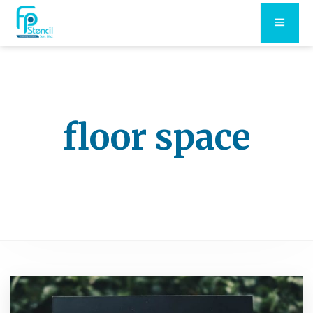
floor space