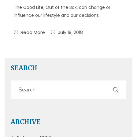
The Good Life, Out of the Box, can change or
influence our lifestyle and our decisions.
Read More
July 19, 2018
SEARCH
ARCHIVE