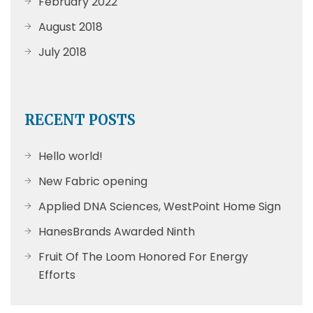
February 2022
August 2018
July 2018
RECENT POSTS
Hello world!
New Fabric opening
Applied DNA Sciences, WestPoint Home Sign
HanesBrands Awarded Ninth
Fruit Of The Loom Honored For Energy
Efforts