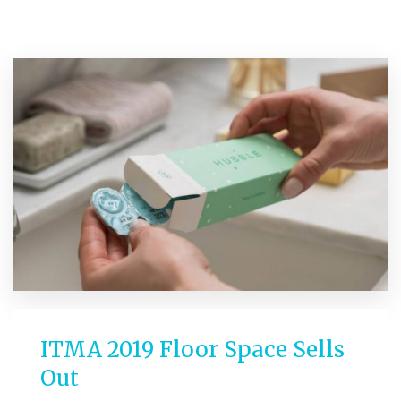
ITMA 2019 Floor Space Sells
Out