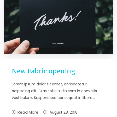
New Fabric opening
Lorem ipsum dolor sit amet, consectetur
adipiscing elit. Cras sollicitudin sem in convallis
vestibulum. Suspendisse consequat in libero…
Read More
August 28, 2018