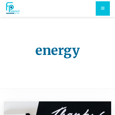
energy