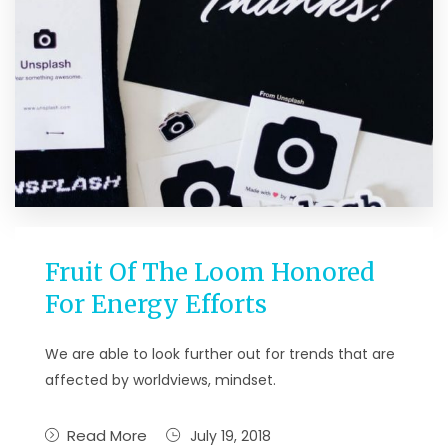
Fruit Of The Loom Honored
For Energy Efforts
We are able to look further out for trends that are
affected by worldviews, mindset.
Read More
July 19, 2018