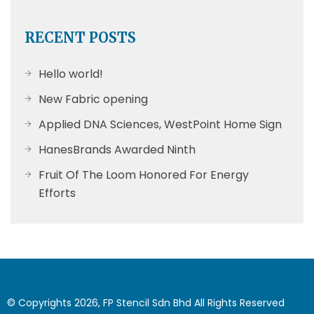
RECENT POSTS
Hello world!
New Fabric opening
Applied DNA Sciences, WestPoint Home Sign
HanesBrands Awarded Ninth
Fruit Of The Loom Honored For Energy
Efforts
© Copyrights 2026, FP Stencil Sdn Bhd All Rights Reserved