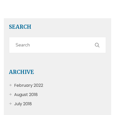
SEARCH
ARCHIVE
February 2022
August 2018
July 2018