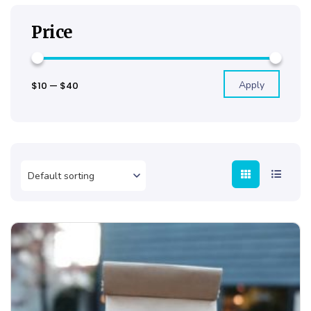
Price
Apply
$10
—
$40