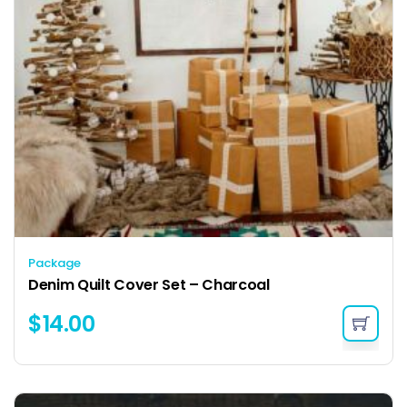
Package
Denim Quilt Cover Set – Charcoal
$
14.00