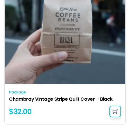
Package
Chambray Vintage Stripe Quilt Cover – Black
$
32.00