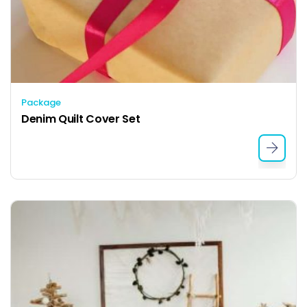
Package
Denim Quilt Cover Set