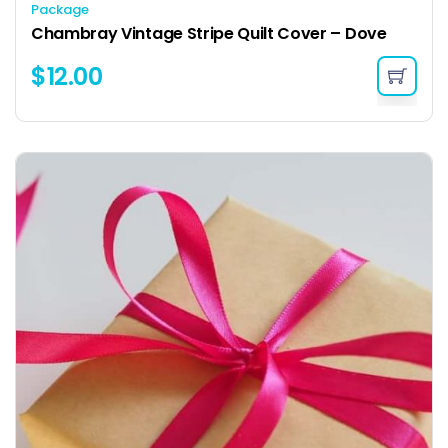
Package
Chambray Vintage Stripe Quilt Cover – Dove
$
12.00