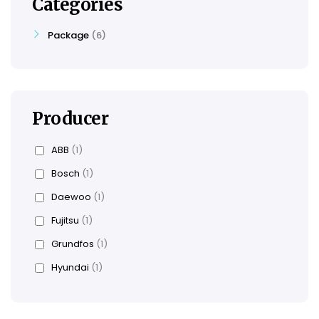
Categories
Package
6
Producer
ABB
(1)
Bosch
(1)
Daewoo
(1)
Fujitsu
(1)
Grundfos
(1)
Hyundai
(1)