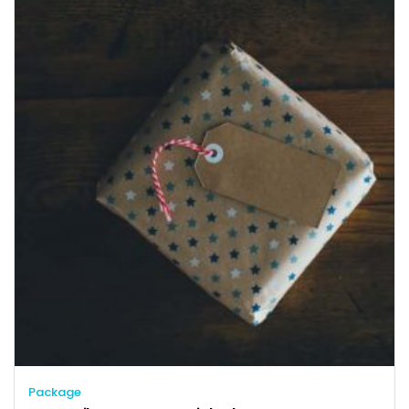
Package