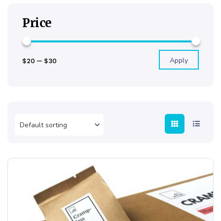
Price
Apply
$20
—
$30