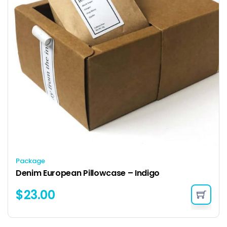
Package
Denim European Pillowcase – Indigo
$
23.00