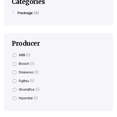
Categories
Package
6
Producer
ABB
(1)
Bosch
(1)
Daewoo
(1)
Fujitsu
(1)
Grundfos
(1)
Hyundai
(1)