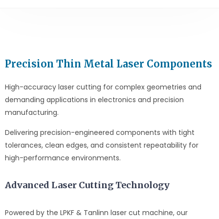
Precision Thin Metal Laser Components
High-accuracy laser cutting for complex geometries and
demanding applications in electronics and precision
manufacturing.
Delivering precision-engineered components with tight
tolerances, clean edges, and consistent repeatability for
high-performance environments.
Advanced Laser Cutting Technology
Powered by the LPKF & Tanlinn laser cut machine, our