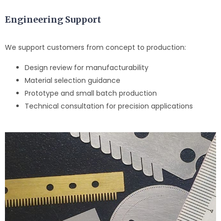
Engineering Support
We support customers from concept to production:
Design review for manufacturability
Material selection guidance
Prototype and small batch production
Technical consultation for precision applications