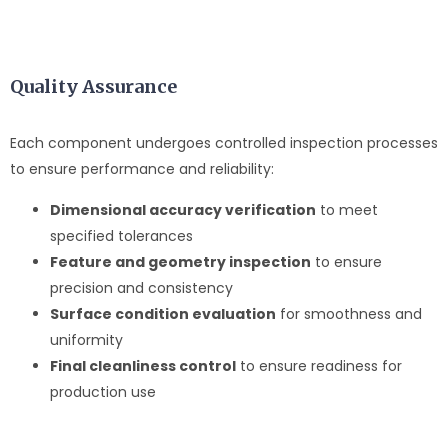
Quality Assurance
Each component undergoes controlled inspection processes
to ensure performance and reliability:
Dimensional accuracy verification
to meet
specified tolerances
Feature and geometry inspection
to ensure
precision and consistency
Surface condition evaluation
for smoothness and
uniformity
Final cleanliness control
to ensure readiness for
production use