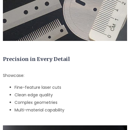
Precision in Every Detail
Showcase:
Fine-feature laser cuts
Clean edge quality
Complex geometries
Multi-material capability