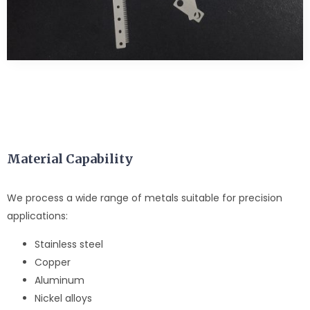
Material Capability
We process a wide range of metals suitable for precision
applications:
Stainless steel
Copper
Aluminum
Nickel alloys