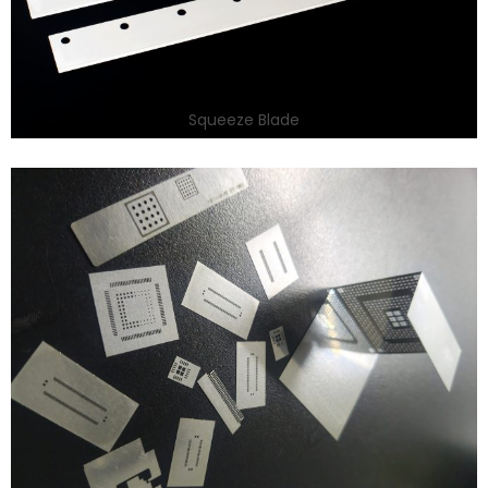
Squeeze Blade