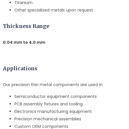
Titanium
Other specialized metals upon request
Thickness Range
0.04 mm to 4.0 mm
Applications
Our precision thin metal components are used in:
Semiconductor equipment components
PCB assembly fixtures and tooling
Electronics manufacturing equipment
Precision mechanical assemblies
Custom OEM components