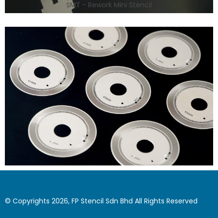
SMT - Rework Mini Stencil
© Copyrights 2026, FP Stencil Sdn Bhd All Rights Reserved