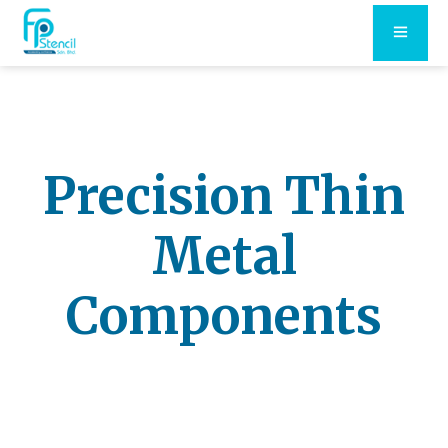
Precision Thin
Metal
Components