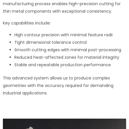
manufacturing process enables high-precision cutting for
thin metal components with exceptional consistency.
Key capabilities include:
High contour precision with minimal feature radii
Tight dimensional tolerance control
Smooth cutting edges with minimal post-processing
Reduced heat-affected zones for material integrity
Stable and repeatable production performance
This advanced system allows us to produce complex
geometries with the accuracy required for demanding
industrial applications.